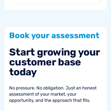
Book
your
assessment
Start
growing
your
customer
base
today
No pressure. No obligation. Just an honest
assessment of your market, your
opportunity, and the approach that fits.