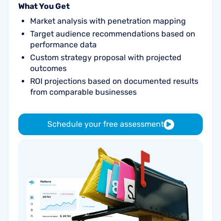
What You Get
Market analysis with penetration mapping
Target audience recommendations based on
performance data
Custom strategy proposal with projected
outcomes
ROI projections based on documented results
from comparable businesses
Schedule your free assessment