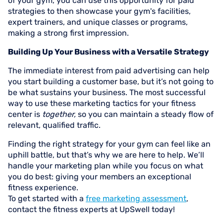
of your gym, you can use this opportunity for paid
strategies to then showcase your gym's facilities,
expert trainers, and unique classes or programs,
making a strong first impression.
Building Up Your Business with a Versatile Strategy
The immediate interest from paid advertising can help
you start building a customer base, but it’s not going to
be what sustains your business. The most successful
way to use these marketing tactics for your fitness
center is
together,
so you can maintain a steady flow of
relevant, qualified traffic.
Finding the right strategy for your gym can feel like an
uphill battle, but that’s why we are here to help. We’ll
handle your marketing plan while you focus on what
you do best: giving your members an exceptional
fitness experience.
To get started with a
free marketing assessment
,
contact the fitness experts at UpSwell today!