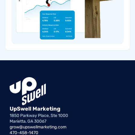
UpSwell Marketing
1850 Parkway Place, Ste 1000
Marietta, GA 30067
grow@upswellmarketing.com
470-458-1470