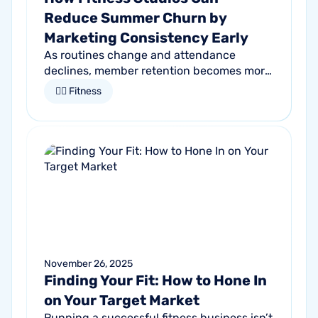
Reduce Summer Churn by
Marketing Consistency Early
As routines change and attendance
declines, member retention becomes more
important than ever. Discover how
🏋🏻 Fitness
proactive communication can help fitness
studios reduce summer churn and
strengthen loyalty.
November 26, 2025
Finding Your Fit: How to Hone In
on Your Target Market
Running a successful fitness business isn’t