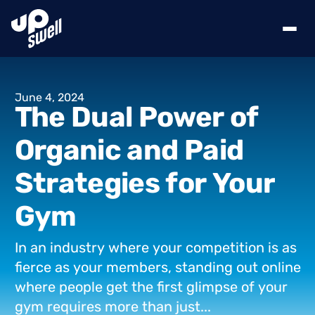
June
4,
2024
The
Dual
Power
of
Organic
and
Paid
Strategies
for
Your
Gym
In
an
industry
where
your
competition
is
as
fierce
as
your
members,
standing
out
online
where
people
get
the
first
glimpse
of
your
gym
requires
more
than
just...