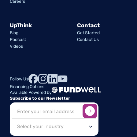
Careers
UpThink
Contact
Blog
Get Started
Podcast
Contact Us
Videos
Follow Us
Financing Options
Available Powered by
Subscribe to our Newsletter
Sign up here
*
Industry