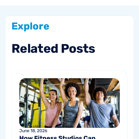
Explore
Related
Posts
June 18, 2026
How Fitness Studios Can