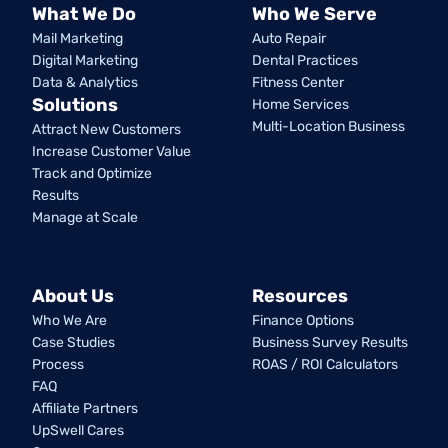
What We Do
Who We Serve
Mail Marketing
Auto Repair
Digital Marketing
Dental Practices
Data & Analytics
Fitness Center
Solutions
Home Services
Multi-Location Business
Attract New Customers
Increase Customer Value
Track and Optimize
Results
Manage at Scale
About Us
Resources
Who We Are
Finance Options
Case Studies
Business Survey Results
Process
ROAS / ROI Calculators
FAQ
Affiliate Partners
UpSwell Cares