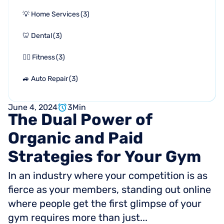
💡 Home Services
(
3
)
🦷 Dental
(
3
)
🏋🏻 Fitness
(
3
)
🚙 Auto Repair
(
3
)
June 4, 2024
3
Min
The
Dual
Power
of
Organic
and
Paid
Strategies
for
Your
Gym
In an industry where your competition is as
fierce as your members, standing out online
where people get the first glimpse of your
gym requires more than just...