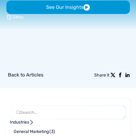
See Our Insights
3
Min
Back to Articles
Share it
Industries
General Marketing
(
3
)