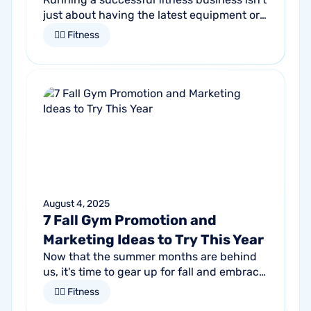
just about having the latest equipment or
trendy classes. It starts by understanding
🏋🏻 Fitness
who it is that you want to...
August 4, 2025
7 Fall Gym Promotion and
Marketing Ideas to Try This Year
Now that the summer months are behind
us, it's time to gear up for fall and embrace
the season of change. For gym owners,
🏋🏻 Fitness
this is an opportune time to get...