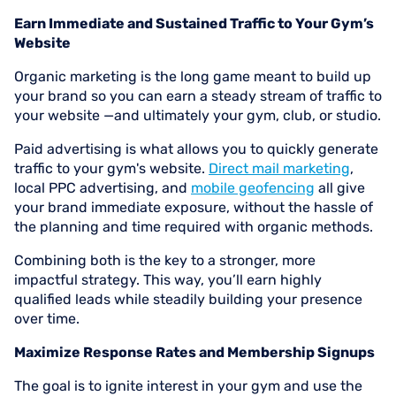
Earn Immediate and Sustained Traffic to Your Gym’s
Website
Organic marketing is the long game meant to build up
your brand so you can earn a steady stream of traffic to
your website —and ultimately your gym, club, or studio.
Paid advertising is what allows you to quickly generate
traffic to your gym's website.
Direct mail marketing
,
local PPC advertising, and
mobile geofencing
all give
your brand immediate exposure, without the hassle of
the planning and time required with organic methods.
Combining both is the key to a stronger, more
impactful strategy. This way, you’ll earn highly
qualified leads while steadily building your presence
over time.
Maximize Response Rates and Membership Signups
The goal is to ignite interest in your gym and use the