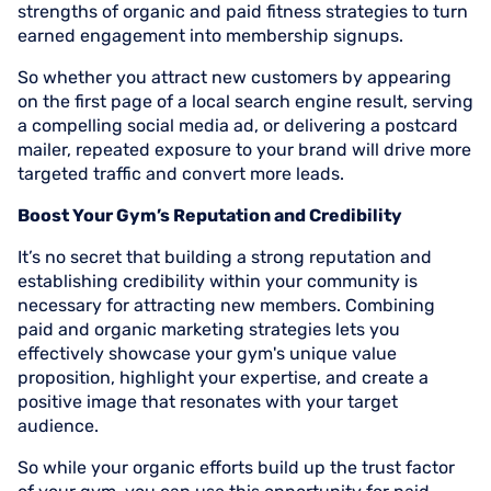
strengths of organic and paid fitness strategies to turn
earned engagement into membership signups.
So whether you attract new customers by appearing
on the first page of a local search engine result, serving
a compelling social media ad, or delivering a postcard
mailer, repeated exposure to your brand will drive more
targeted traffic and convert more leads.
Boost Your Gym’s Reputation and Credibility
It’s no secret that building a strong reputation and
establishing credibility within your community is
necessary for attracting new members. Combining
paid and organic marketing strategies lets you
effectively showcase your gym's unique value
proposition, highlight your expertise, and create a
positive image that resonates with your target
audience.
So while your organic efforts build up the trust factor