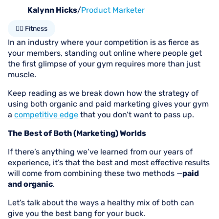
Kalynn Hicks
/
Product Marketer
🏋🏻 Fitness
In an industry where your competition is as fierce as
your members, standing out online where people get
the first glimpse of your gym requires more than just
muscle.
Keep reading as we break down how the strategy of
using both organic and paid marketing gives your gym
a
competitive edge
that you don’t want to pass up.
The Best of Both (Marketing) Worlds
If there’s anything we’ve learned from our years of
experience, it’s that the best and most effective results
will come from combining these two methods —
paid
and organic
.
Let’s talk about the ways a healthy mix of both can
give you the best bang for your buck.