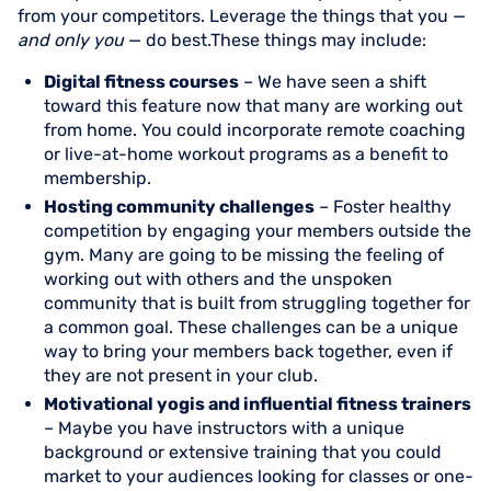
from your competitors. Leverage the things that you —
and only you
— do best.These things may include:
Digital fitness courses
– We have seen a shift
toward this feature now that many are working out
from home. You could incorporate remote coaching
or live-at-home workout programs as a benefit to
membership.
Hosting community challenges
– Foster healthy
competition by engaging your members outside the
gym. Many are going to be missing the feeling of
working out with others and the unspoken
community that is built from struggling together for
a common goal. These challenges can be a unique
way to bring your members back together, even if
they are not present in your club.
Motivational yogis and influential fitness trainers
– Maybe you have instructors with a unique
background or extensive training that you could
market to your audiences looking for classes or one-