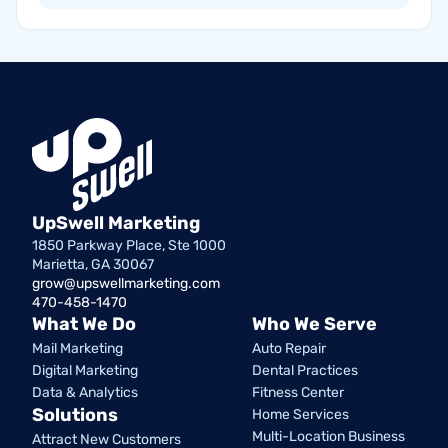
UpSwell Marketing
1850 Parkway Place, Ste 1000
Marietta, GA 30067
grow@upswellmarketing.com
470-458-1470
What We Do
Who We Serve
Mail Marketing
Auto Repair
Digital Marketing
Dental Practices
Data & Analytics
Fitness Center
Solutions
Home Services
Multi-Location Business
Attract New Customers