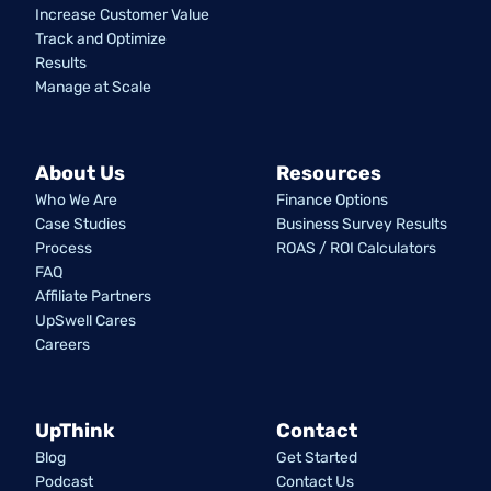
Increase Customer Value
Track and Optimize
Results
Manage at Scale
About Us
Resources
Who We Are
Finance Options
Case Studies
Business Survey Results
Process
ROAS / ROI Calculators
FAQ
Affiliate Partners
UpSwell Cares
Careers
UpThink
Contact
Blog
Get Started
Podcast
Contact Us