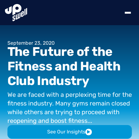
September
23,
2020
The
Future
of
the
Fitness
and
Health
Club
Industry
We
are
faced
with
a
perplexing
time
for
the
fitness
industry.
Many
gyms
remain
closed
while
others
are
trying
to
proceed
with
reopening
and
boost
fitness...
See Our Insights