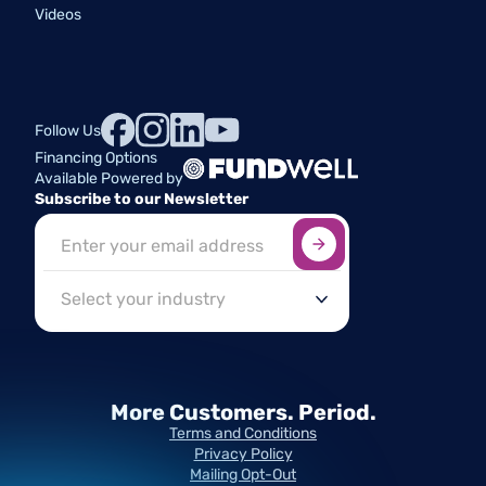
Videos
Follow Us
Financing Options
Available Powered by
Subscribe to our Newsletter
Sign up here
*
Industry
More Customers.
Period.
Terms and Conditions
Privacy Policy
Mailing Opt-Out