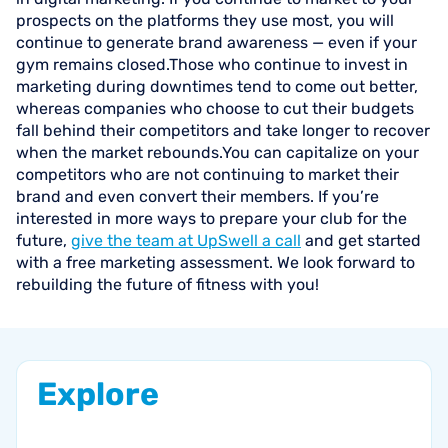
prospects on the platforms they use most, you will
continue to generate brand awareness — even if your
gym remains closed.Those who continue to invest in
marketing during downtimes tend to come out better,
whereas companies who choose to cut their budgets
fall behind their competitors and take longer to recover
when the market rebounds.You can capitalize on your
competitors who are not continuing to market their
brand and even convert their members. If you’re
interested in more ways to prepare your club for the
future,
give the team at UpSwell a call
and get started
with a free marketing assessment. We look forward to
rebuilding the future of fitness with you!
Explore