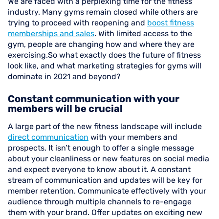
We are faced with a perplexing time for the fitness
industry. Many gyms remain closed while others are
trying to proceed with reopening and
boost fitness
memberships and sales
. With limited access to the
gym, people are changing how and where they are
exercising.So what exactly does the future of fitness
look like, and what marketing strategies for gyms will
dominate in 2021 and beyond?
Constant communication with your
members will be crucial
A large part of the new fitness landscape will include
direct communication
with your members and
prospects. It isn’t enough to offer a single message
about your cleanliness or new features on social media
and expect everyone to know about it. A constant
stream of communication and updates will be key for
member retention. Communicate effectively with your
audience through multiple channels to re-engage
them with your brand. Offer updates on exciting new