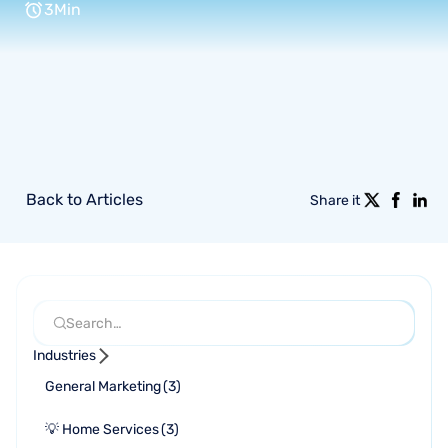
3
Min
Back to Articles
Share it
Industries
General Marketing
(
3
)
💡 Home Services
(
3
)