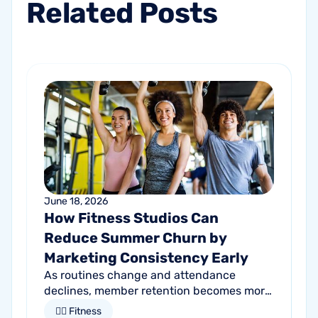
Related
Posts
June 18, 2026
How Fitness Studios Can
Reduce Summer Churn by
Marketing Consistency Early
As routines change and attendance
declines, member retention becomes more
important than ever. Discover how
🏋🏻 Fitness