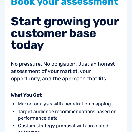
Book
your
assessment
Start
growing
your
customer
base
today
No pressure. No obligation. Just an honest
assessment of your market, your
opportunity, and the approach that fits.
What You Get
Market analysis with penetration mapping
Target audience recommendations based on
performance data
Custom strategy proposal with projected