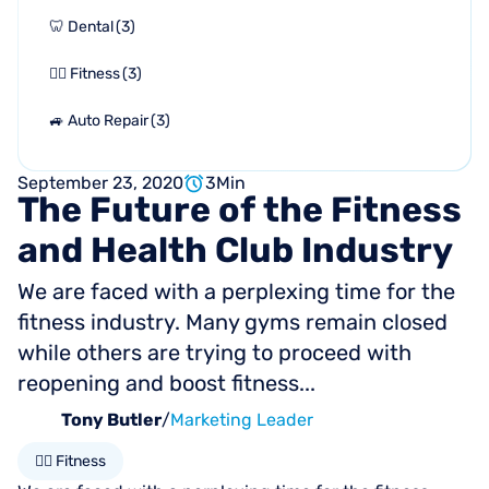
🦷 Dental
(
3
)
🏋🏻 Fitness
(
3
)
🚙 Auto Repair
(
3
)
September 23, 2020
3
Min
The
Future
of
the
Fitness
and
Health
Club
Industry
We are faced with a perplexing time for the
fitness industry. Many gyms remain closed
while others are trying to proceed with
reopening and boost fitness...
Tony Butler
/
Marketing Leader
🏋🏻 Fitness