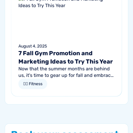
August 4, 2025
7 Fall Gym Promotion and
Marketing Ideas to Try This Year
Now that the summer months are behind
us, it's time to gear up for fall and embrace
the season of change. For gym owners,
🏋🏻 Fitness
this is an opportune time to get...