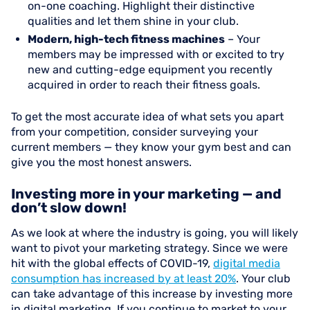
on-one coaching. Highlight their distinctive
qualities and let them shine in your club.
Modern, high-tech fitness machines
– Your
members may be impressed with or excited to try
new and cutting-edge equipment you recently
acquired in order to reach their fitness goals.
To get the most accurate idea of what sets you apart
from your competition, consider surveying your
current members — they know your gym best and can
give you the most honest answers.
Investing more in your marketing — and
don’t slow down!
As we look at where the industry is going, you will likely
want to pivot your marketing strategy. Since we were
hit with the global effects of COVID-19,
digital media
consumption has increased by at least 20%
. Your club
can take advantage of this increase by investing more
in digital marketing. If you continue to market to your