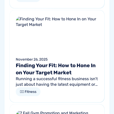
proactive communication can help fitness
studios reduce summer churn and
strengthen loyalty.
November 26, 2025
Finding Your Fit: How to Hone In
on Your Target Market
Running a successful fitness business isn’t
just about having the latest equipment or
trendy classes. It starts by understanding
🏋🏻 Fitness
who it is that you want to...