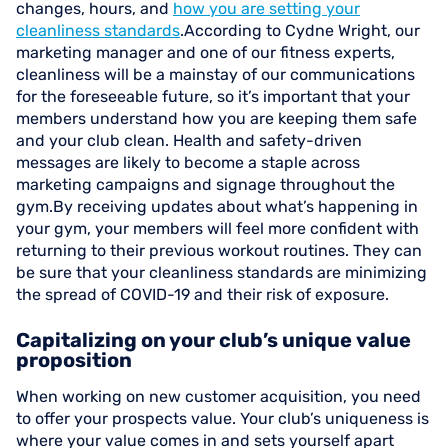
changes, hours, and
how you are setting your
cleanliness standards
.According to Cydne Wright, our
marketing manager and one of our fitness experts,
cleanliness will be a mainstay of our communications
for the foreseeable future, so it’s important that your
members understand how you are keeping them safe
and your club clean. Health and safety-driven
messages are likely to become a staple across
marketing campaigns and signage throughout the
gym.By receiving updates about what’s happening in
your gym, your members will feel more confident with
returning to their previous workout routines. They can
be sure that your cleanliness standards are minimizing
the spread of COVID-19 and their risk of exposure.
Capitalizing on your club’s unique value
proposition
When working on new customer acquisition, you need
to offer your prospects value. Your club’s uniqueness is
where your value comes in and sets yourself apart