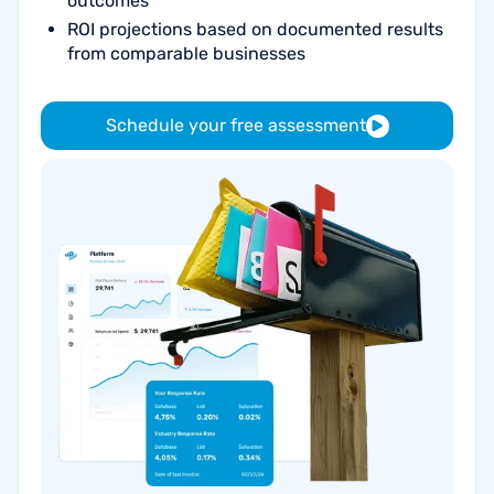
outcomes
ROI projections based on documented results
from comparable businesses
Schedule your free assessment