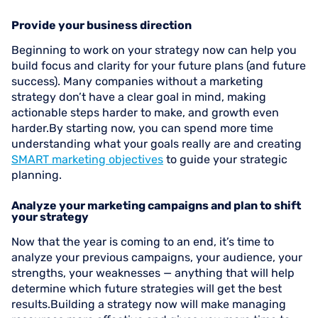
Provide your business direction
Beginning to work on your strategy now can help you
build focus and clarity for your future plans (and future
success). Many companies without a marketing
strategy don’t have a clear goal in mind, making
actionable steps harder to make, and growth even
harder.By starting now, you can spend more time
understanding what your goals really are and creating
SMART marketing objectives
to guide your strategic
planning.
Analyze your marketing campaigns and plan to shift
your strategy
Now that the year is coming to an end, it’s time to
analyze your previous campaigns, your audience, your
strengths, your weaknesses — anything that will help
determine which future strategies will get the best
results.Building a strategy now will make managing