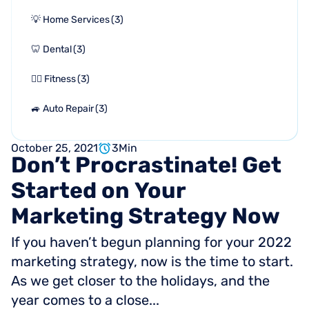
💡 Home Services
(
3
)
🦷 Dental
(
3
)
🏋🏻 Fitness
(
3
)
🚙 Auto Repair
(
3
)
October 25, 2021
3
Min
Don’t
Procrastinate!
Get
Started
on
Your
Marketing
Strategy
Now
If you haven’t begun planning for your 2022
marketing strategy, now is the time to start.
As we get closer to the holidays, and the
year comes to a close...