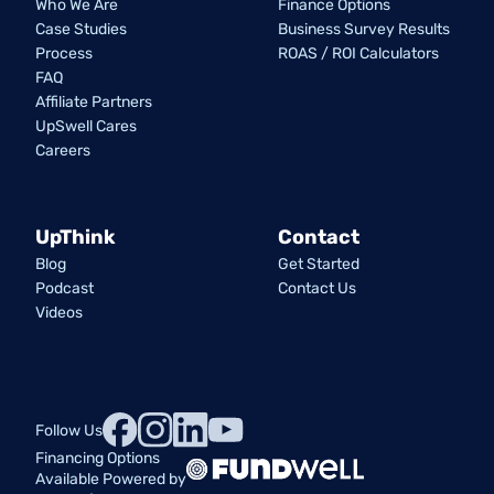
Who We Are
Finance Options
Case Studies
Business Survey Results
Process
ROAS / ROI Calculators
FAQ
Affiliate Partners
UpSwell Cares
Careers
UpThink
Contact
Blog
Get Started
Podcast
Contact Us
Videos
Follow Us
Financing Options
Available Powered by