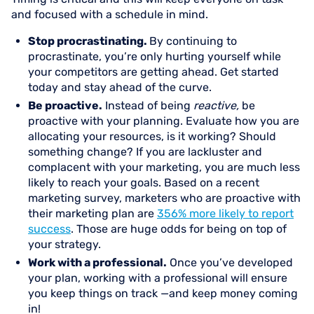
and focused with a schedule in mind.
Stop procrastinating.
By continuing to
procrastinate, you’re only hurting yourself while
your competitors are getting ahead. Get started
today and stay ahead of the curve.
Be proactive.
Instead of being
reactive,
be
proactive with your planning. Evaluate how you are
allocating your resources, is it working? Should
something change? If you are lackluster and
complacent with your marketing, you are much less
likely to reach your goals. Based on a recent
marketing survey, marketers who are proactive with
their marketing plan are
356% more likely to report
success
. Those are huge odds for being on top of
your strategy.
Work with a professional.
Once you’ve developed
your plan, working with a professional will ensure
you keep things on track —and keep money coming
in!