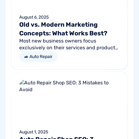
August 6, 2025
Old vs. Modern Marketing
Concepts: What Works Best?
Most new business owners focus
exclusively on their services and products,
forgetting other parts of the equation.
🚙 Auto Repair
Success comes from a seller’s ability to
get...
August 1, 2025