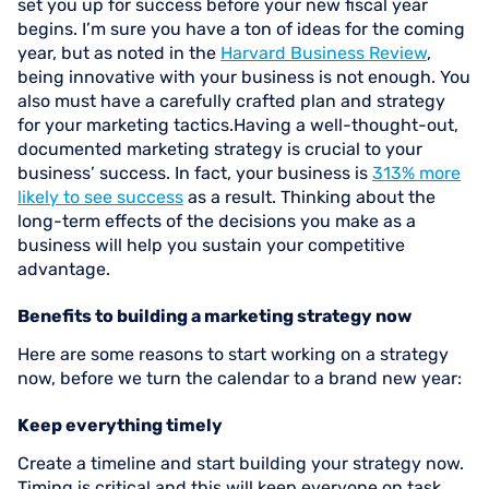
set you up for success before your new fiscal year
begins. I’m sure you have a ton of ideas for the coming
year, but as noted in the
Harvard Business Review
,
being innovative with your business is not enough. You
also must have a carefully crafted plan and strategy
for your marketing tactics.Having a well-thought-out,
documented marketing strategy is crucial to your
business’ success. In fact, your business is
313% more
likely to see success
as a result. Thinking about the
long-term effects of the decisions you make as a
business will help you sustain your competitive
advantage.
Benefits to building a marketing strategy now
Here are some reasons to start working on a strategy
now, before we turn the calendar to a brand new year:
Keep everything timely
Create a timeline and start building your strategy now.
Timing is critical and this will keep everyone on task