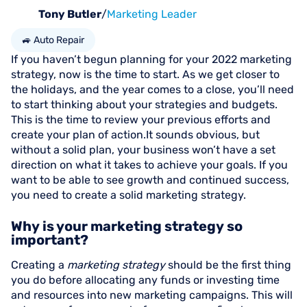
Tony Butler
/
Marketing Leader
🚙 Auto Repair
If you haven’t begun planning for your 2022 marketing
strategy, now is the time to start. As we get closer to
the holidays, and the year comes to a close, you’ll need
to start thinking about your strategies and budgets.
This is the time to review your previous efforts and
create your plan of action.It sounds obvious, but
without a solid plan, your business won’t have a set
direction on what it takes to achieve your goals. If you
want to be able to see growth and continued success,
you need to create a solid marketing strategy.
Why is your marketing strategy so
important?
Creating a
marketing strategy
should be the first thing
you do before allocating any funds or investing time
and resources into new marketing campaigns. This will