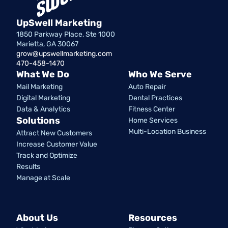
UpSwell Marketing
1850 Parkway Place, Ste 1000
Marietta, GA 30067
grow@upswellmarketing.com
470-458-1470
What We Do
Who We Serve
Mail Marketing
Auto Repair
Digital Marketing
Dental Practices
Data & Analytics
Fitness Center
Solutions
Home Services
Multi-Location Business
Attract New Customers
Increase Customer Value
Track and Optimize
Results
Manage at Scale
About Us
Resources