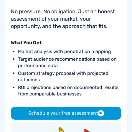
No pressure. No obligation. Just an honest
assessment of your market, your
opportunity, and the approach that fits.
What You Get
Market analysis with penetration mapping
Target audience recommendations based on
performance data
Custom strategy proposal with projected
outcomes
ROI projections based on documented results
from comparable businesses
Schedule your free assessment