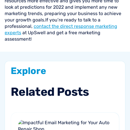
resources more effective and gives you more time to
look at predictions for 2022 and implement any new
marketing trends, preparing your business to achieve
your growth goals.If you’re ready to talk to a
professional,
contact the direct response marketing
experts
at UpSwell and get a free marketing
assessment!
Explore
Related
Posts