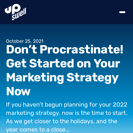
October
25,
2021
Don’t
Procrastinate!
Get
Started
on
Your
Marketing
Strategy
Now
If
you
haven’t
begun
planning
for
your
2022
marketing
strategy,
now
is
the
time
to
start.
As
we
get
closer
to
the
holidays,
and
the
year
comes
to
a
close...