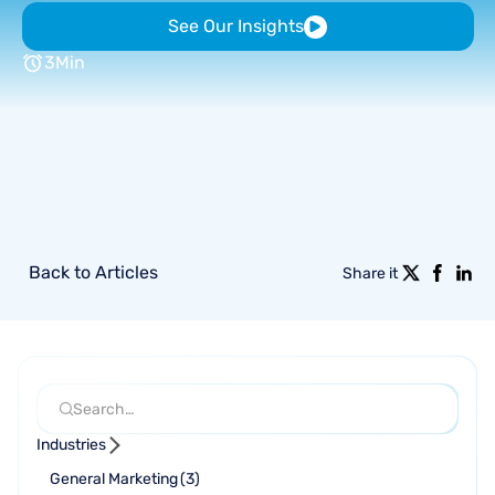
See Our Insights
3
Min
Back to Articles
Share it
Industries
General Marketing
(
3
)