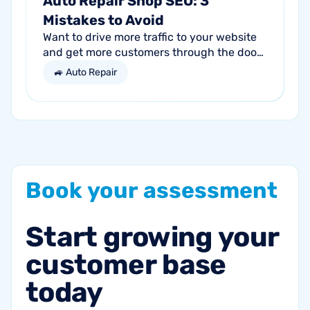
Auto Repair Shop SEO: 3
Mistakes to Avoid
Want to drive more traffic to your website
and get more customers through the door?
Search engine optimization (SEO) is a
🚙 Auto Repair
marketing strategy essential to the...
Book
your
assessment
Start
growing
your
customer
base
today