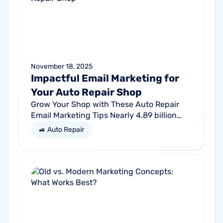
November 18, 2025
Impactful Email Marketing for
Your Auto Repair Shop
Grow Your Shop with These Auto Repair
Email Marketing Tips Nearly 4.89 billion
people will use email by 2027. That’s a lot
🚙 Auto Repair
of traffic. So, why not meet your...